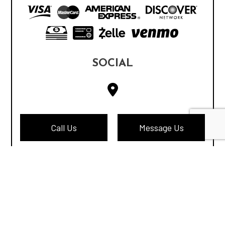
SOCIAL
Call Us
Message Us