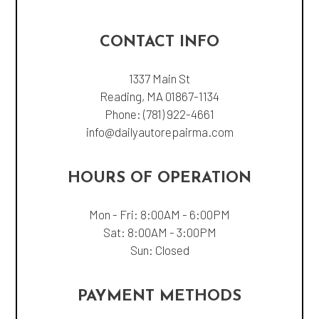
CONTACT INFO
1337 Main St
Reading, MA 01867-1134
Phone:
(781) 922-4661
info@dailyautorepairma.com
HOURS OF OPERATION
Mon - Fri: 8:00AM - 6:00PM
Sat: 8:00AM - 3:00PM
Sun: Closed
PAYMENT METHODS