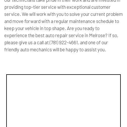
providing top-tier service with exceptional customer
service. We will work with you to solve your current problem
and move forward with a regular maintenance schedule to
keep your vehicle in top shape. Are you ready to
experience the best auto repair service in Melrose? If so,
please give us a call at (781) 922-4661, and one of our
friendly auto mechanics will be happy to assist you.