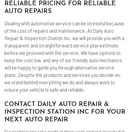
RELIABLE PRICING FOR RELIABLE
AUTO REPAIRS
Dealing with automotive service can be stressful because
of the cost of repairs and maintenance. At Daily Auto
Repair & Inspection Station Inc, we will provide you with a
transparent and straightforward service plan estimate
before we proceed with the service. We have options to
keep the cost low, and any of our friendly auto mechanics
will be happy to guide you through alternative service
plans. Despite the products and services you decide on,
we stand behind everything we do and always work to
ensure your vehicle is safe and reliable.
CONTACT DAILY AUTO REPAIR &
INSPECTION STATION INC FOR YOUR
NEXT AUTO REPAIR
Our technicians take pride in their work and are invested in