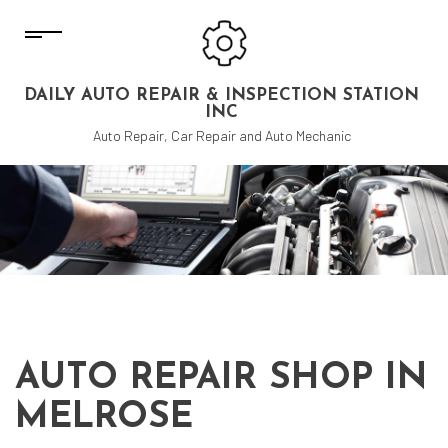
DAILY AUTO REPAIR & INSPECTION STATION
INC
Auto Repair, Car Repair and Auto Mechanic
AUTO REPAIR SHOP IN
MELROSE