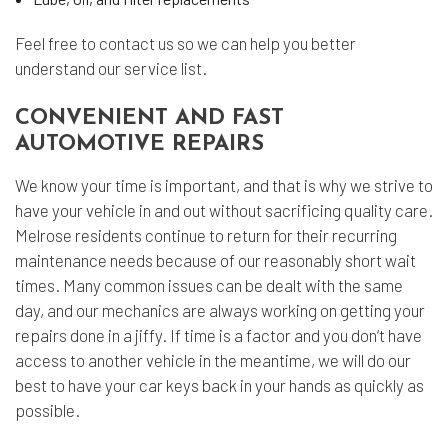
Feel free to contact us so we can help you better
understand our service list.
CONVENIENT AND FAST
AUTOMOTIVE REPAIRS
We know your time is important, and that is why we strive to
have your vehicle in and out without sacrificing quality care.
Melrose residents continue to return for their recurring
maintenance needs because of our reasonably short wait
times. Many common issues can be dealt with the same
day, and our mechanics are always working on getting your
repairs done in a jiffy. If time is a factor and you don’t have
access to another vehicle in the meantime, we will do our
best to have your car keys back in your hands as quickly as
possible.