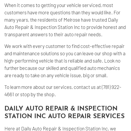
When it comes to getting your vehicle serviced, most
customers have more questions than they would like. For
many years, the residents of Melrose have trusted Daily
Auto Repair & Inspection Station Inc to provide honest and
transparent answers to their auto repair needs.
We work with every customer to find cost-effective repair
and maintenance solutions so you can leave our shop with a
high-performing vehicle that is reliable and safe. Look no
further because our skilled and qualified auto mechanics
are ready to take on any vehicle issue, big or small.
To learn more about our services, contact us at (781) 922-
4661 or stop by the shop.
DAILY AUTO REPAIR & INSPECTION
STATION INC AUTO REPAIR SERVICES
Here at Daily Auto Repair & Inspection Station Inc, we