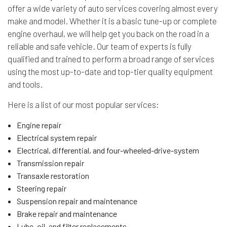
offer a wide variety of auto services covering almost every
make and model. Whether it is a basic tune-up or complete
engine overhaul, we will help get you back on the road in a
reliable and safe vehicle. Our team of experts is fully
qualified and trained to perform a broad range of services
using the most up-to-date and top-tier quality equipment
and tools.
Here is a list of our most popular services:
Engine repair
Electrical system repair
Electrical, differential, and four-wheeled-drive-system
Transmission repair
Transaxle restoration
Steering repair
Suspension repair and maintenance
Brake repair and maintenance
Lube, oil, and filter replacements