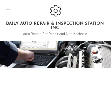
DAILY AUTO REPAIR & INSPECTION STATION
INC
Auto Repair, Car Repair and Auto Mechanic