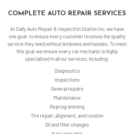
COMPLETE AUTO REPAIR SERVICES
At Daily Auto Repair & Inspection Station Inc, we have
one goal: to ensure every customer receives the quality
service they need without letdowns and hassles. To meet
this goal, we ensure every car mechanic is highly
specialized in all our services, including:
Diagnostics
Inspections
General repairs
Maintenance
Reprogramming
Tire repair, alignment, and rotation
Oil and filter changes
Auto upgrades