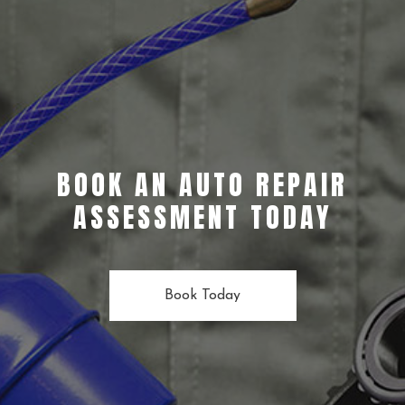
BOOK AN AUTO REPAIR
ASSESSMENT TODAY
Book Today