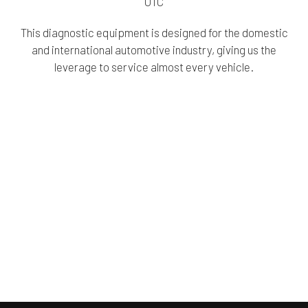
OTC
This diagnostic equipment is designed for the domestic
and international automotive industry, giving us the
leverage to service almost every vehicle.