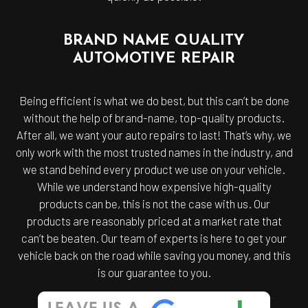
BRAND NAME QUALITY
AUTOMOTIVE REPAIR
Being efficient is what we do best, but this can’t be done
without the help of brand-name, top-quality products.
After all, we want your auto repairs to last! That’s why, we
only work with the most trusted names in the industry, and
we stand behind every product we use on your vehicle.
While we understand how expensive high-quality
products can be, this is not the case with us. Our
products are reasonably priced at a market rate that
can’t be beaten. Our team of experts is here to get your
vehicle back on the road while saving you money, and this
is our guarantee to you.