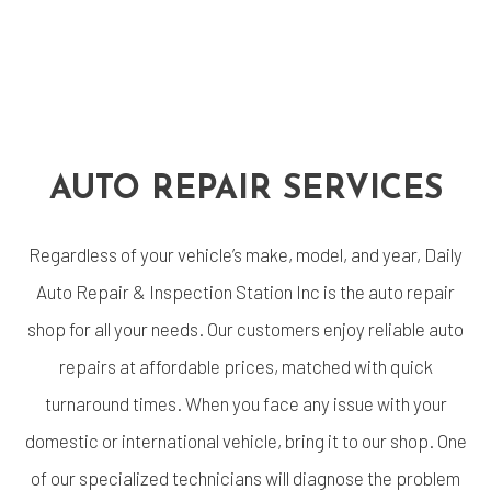
AUTO REPAIR SERVICES
Regardless of your vehicle’s make, model, and year, Daily
Auto Repair & Inspection Station Inc is the auto repair
shop for all your needs. Our customers enjoy reliable auto
repairs at affordable prices, matched with quick
turnaround times. When you face any issue with your
domestic or international vehicle, bring it to our shop. One
of our specialized technicians will diagnose the problem