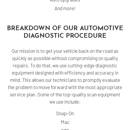
And more!
BREAKDOWN OF OUR AUTOMOTIVE
DIAGNOSTIC PROCEDURE
Our mission is to get your vehicle back on the road as
quickly as possible without compromising on quality
repairs. To do that, we use cutting-edge diagnostic
equipment designed with efficiency and accuracy in
mind. This allows our technicians to promptly evaluate
the problem to move forward with the most appropriate
service plan. Some of the top-quality scan equipment
we use include:
Snap-On
Mac