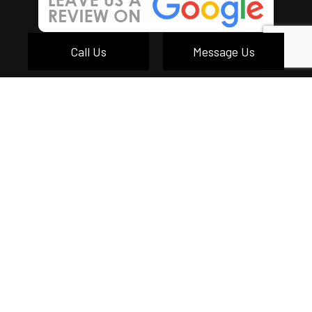
Call Us
Message Us