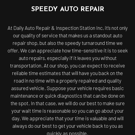
SPEEDY AUTO REPAIR
At Daily Auto Repair & Inspection Station Inc, it’s not only
our quality of service that makes us a standout auto
repair shop, but also the speedy turnaround time we
offer. We can appreciate how time-sensitive it is to seek
auto repairs, especially if it leaves you without
transportation. At our shop, you can expect to receive
reliable time estimates that will have you back on the
road in no time with a properly repaired and quality
assured vehicle. Suppose your vehicle requires basic
maintenance or quick diagnostics that can be done on
the spot. In that case, we will do our best to make sure
your wait time is reasonable so you can go about your
day. We appreciate that your time is valuable and will
always do our best to get your vehicle back to you as
quickly as possible.