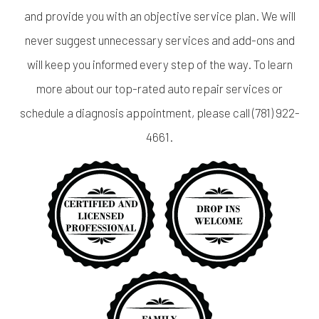
and provide you with an objective service plan. We will
never suggest unnecessary services and add-ons and
will keep you informed every step of the way. To learn
more about our top-rated auto repair services or
schedule a diagnosis appointment, please call (781) 922-
4661.