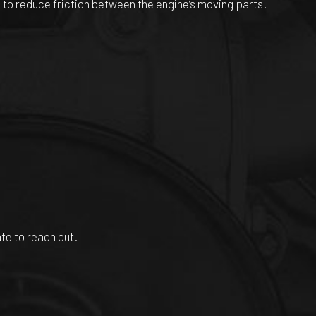
is to reduce friction between the engine’s moving parts.
ate to reach out.