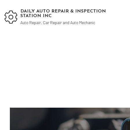
DAILY AUTO REPAIR & INSPECTION
STATION INC
Auto Repair, Car Repair and Auto Mechanic
Blog
Aut
Aut
Aut
Bra
Car
Car
Die