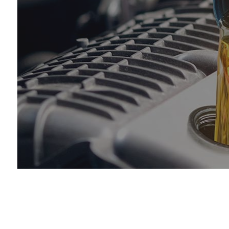
Muf
Sm
Tir
Tir
Veh
Ser