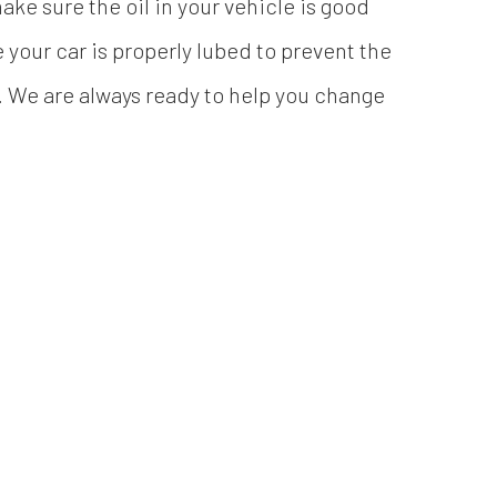
ke sure the oil in your vehicle is good
your car is properly lubed to prevent the
. We are always ready to help you change