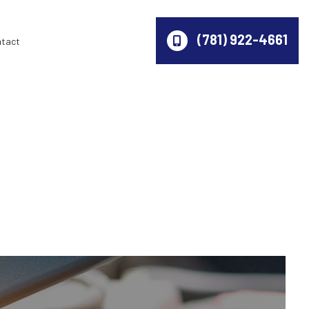
(781) 922-4661
ntact