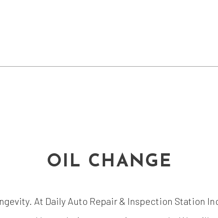
OIL CHANGE
ongevity. At Daily Auto Repair & Inspection Station In