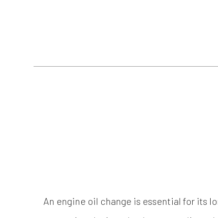
An engine oil change is essential for its l