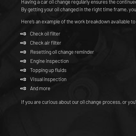
Having a car oil change regularly ensures the continued
By getting your oil changed in the right time frame, you
Here’s an example of the work breakdown available to y
Check oil filter
Check air filter
Resetting oil change reminder
Engine inspection
Topping up fluids
Visual inspection
And more
If you are curious about our oil change process, or you