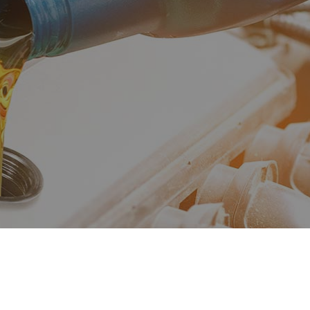
fler Repair
Oil Change
og Check
Suspension
e Balancing
Tire Repair
e Rotation
Transmission Repair
icle Inspection
Wheel Alignment
vice Areas