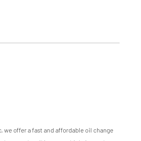
c, we offer a fast and affordable oil change