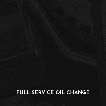
FULL-SERVICE OIL CHANGE