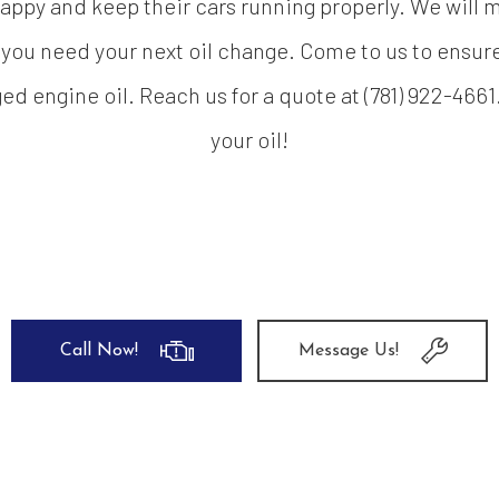
appy and keep their cars running properly. We will ma
 you need your next oil change. Come to us to ensure 
d engine oil. Reach us for a quote at (781) 922-4661
your oil!
Call Now!
Message Us!