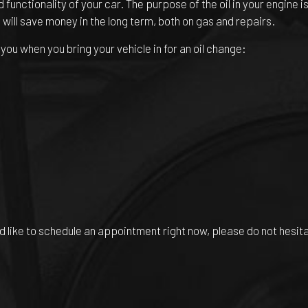
 functionality of your car. The purpose of the oil in your engine 
 will save money in the long term, both on gas and repairs.
ou when you bring your vehicle in for an oil change:
’d like to schedule an appointment right now, please do not hesit