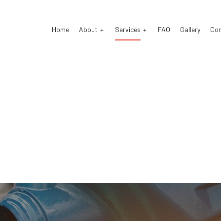
Home
About
Services
FAQ
Gallery
Co
o Electrical Repair
Testimonials
Auto Mechanic
o Repair
Auto Service
o Suspension Repair
Brake Repair
ke Replacement
Brake Service
 Battery Replacement
Car Diagnostics
 Maintenance
Diesel Mechanic
sel Repair
Engine Repair