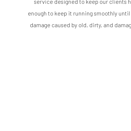
service designed to keep our clients h
enough to keep it running smoothly until
damage caused by old, dirty, and damage