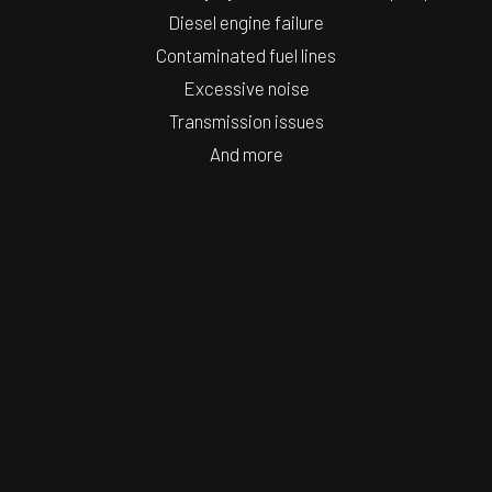
Diesel engine failure
Contaminated fuel lines
Excessive noise
Transmission issues
And more