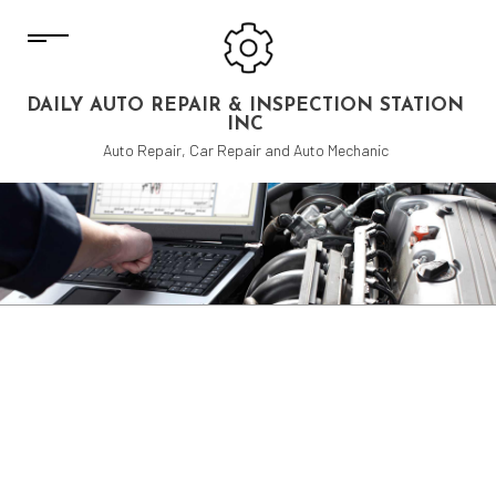
DAILY AUTO REPAIR & INSPECTION STATION
INC
Auto Repair, Car Repair and Auto Mechanic