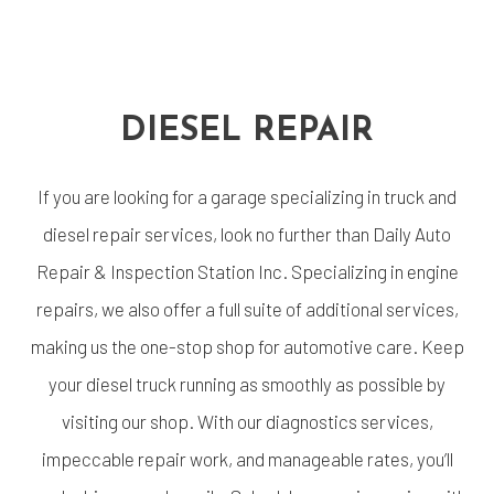
DIESEL REPAIR
If you are looking for a garage specializing in truck and
diesel repair services, look no further than Daily Auto
Repair & Inspection Station Inc. Specializing in engine
repairs, we also offer a full suite of additional services,
making us the one-stop shop for automotive care. Keep
your diesel truck running as smoothly as possible by
visiting our shop. With our diagnostics services,
impeccable repair work, and manageable rates, you’ll