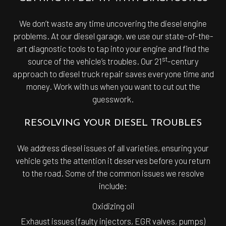
We don’t waste any time uncovering the diesel engine
problems. At our diesel garage, we use our state-of-the-
art diagnostic tools to tap into your engine and find the
st
source of the vehicle’s troubles. Our 21
-century
approach to diesel truck repair saves everyone time and
money. Work with us when you want to cut out the
guesswork.
RESOLVING YOUR DIESEL TROUBLES
We address diesel issues of all varieties, ensuring your
vehicle gets the attention it deserves before you return
to the road. Some of the common issues we resolve
include:
Oxidizing oil
Exhaust issues (faulty injectors, EGR valves, pumps)