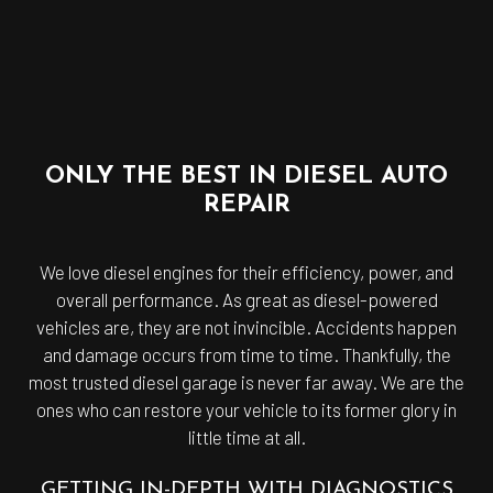
ONLY THE BEST IN DIESEL AUTO
REPAIR
We love diesel engines for their efficiency, power, and
overall performance. As great as diesel-powered
vehicles are, they are not invincible. Accidents happen
and damage occurs from time to time. Thankfully, the
most trusted diesel garage is never far away. We are the
ones who can restore your vehicle to its former glory in
little time at all.
GETTING IN-DEPTH WITH DIAGNOSTICS