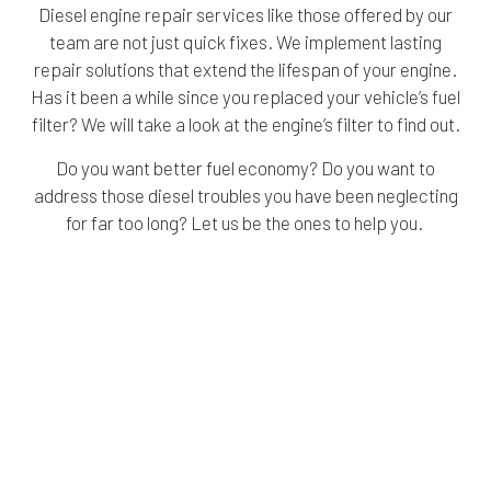
Diesel engine repair services like those offered by our
team are not just quick fixes. We implement lasting
repair solutions that extend the lifespan of your engine.
Has it been a while since you replaced your vehicle’s fuel
filter? We will take a look at the engine’s filter to find out.
Do you want better fuel economy? Do you want to
address those diesel troubles you have been neglecting
for far too long? Let us be the ones to help you.