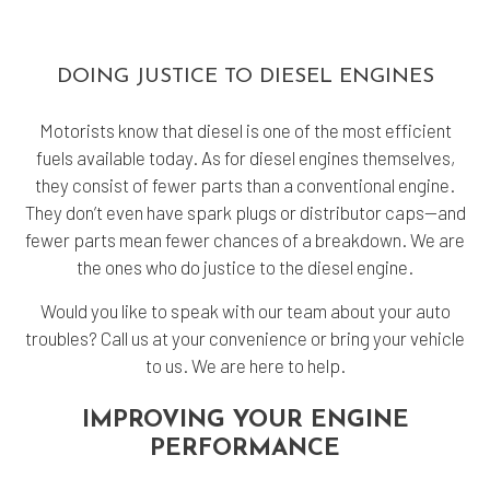
DOING JUSTICE TO DIESEL ENGINES
Motorists know that diesel is one of the most efficient
fuels available today. As for diesel engines themselves,
they consist of fewer parts than a conventional engine.
They don’t even have spark plugs or distributor caps—and
fewer parts mean fewer chances of a breakdown. We are
the ones who do justice to the diesel engine.
Would you like to speak with our team about your auto
troubles? Call us at your convenience or bring your vehicle
to us. We are here to help.
IMPROVING YOUR ENGINE
PERFORMANCE