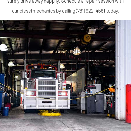
surely drive away happily. Schedule a repair session with
our
diesel mechanics
by calling (781) 922-4661 today.