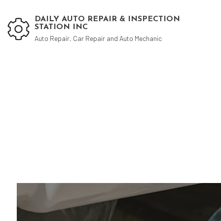
DAILY AUTO REPAIR & INSPECTION
STATION INC
Auto Repair, Car Repair and Auto Mechanic
Blog
Aut
Aut
Aut
Bra
Car
Car
Die