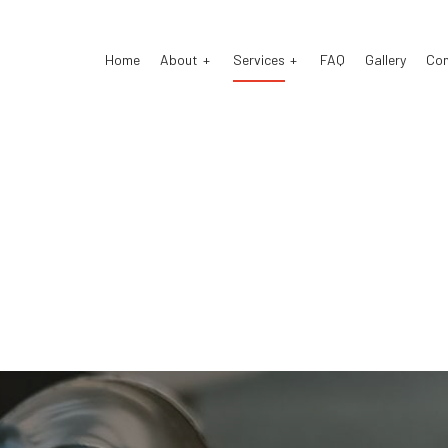
Home
About
Services
FAQ
Gallery
Co
o Electrical Repair
Testimonials
Auto Mechanic
o Repair
Auto Service
o Suspension Repair
Brake Repair
ke Replacement
Brake Service
 Battery Replacement
Car Diagnostics
 Maintenance
Diesel Mechanic
sel Repair
Engine Repair