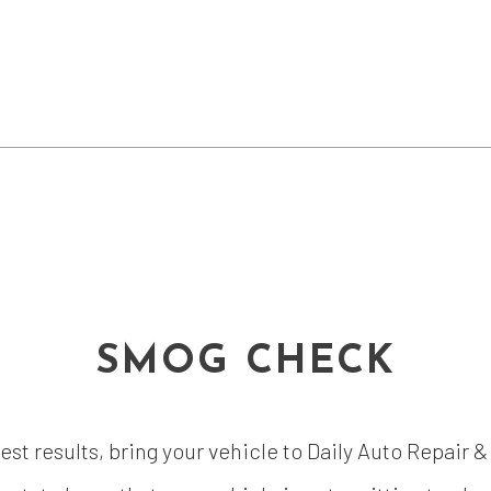
SMOG CHECK
test results, bring your vehicle to Daily Auto Repair 