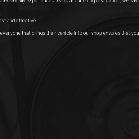
rofessionally experienced team. at our smog test center, we have
ast and effective.
veryone that brings their vehicle into our shop ensures that you