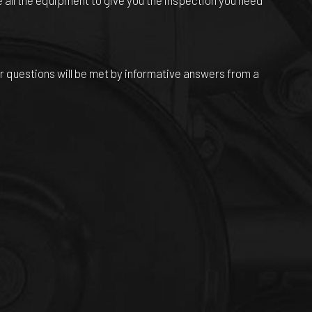
 all the equipment to give you the inspection you need
r questions will be met by informative answers from a