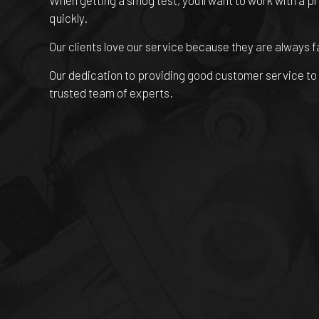
When getting a smog test, you’ll want to work with a p
quickly.
Our clients love our service because they are always f
Our dedication to providing good customer service to e
trusted team of experts.