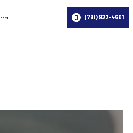
(781) 922-4661
ntact