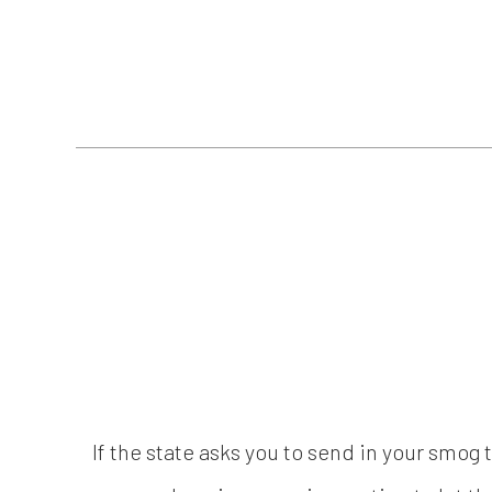
If the state asks you to send in your smog 