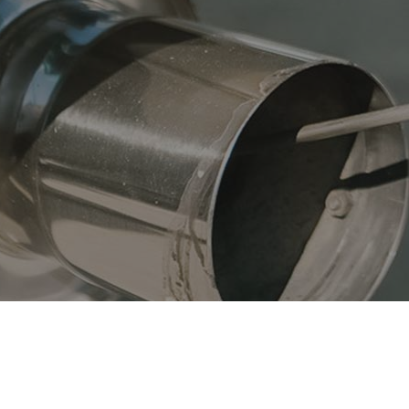
fler Repair
Oil Change
og Check
Suspension
e Balancing
Tire Repair
e Rotation
Transmission Repair
icle Inspection
Wheel Alignment
vice Areas