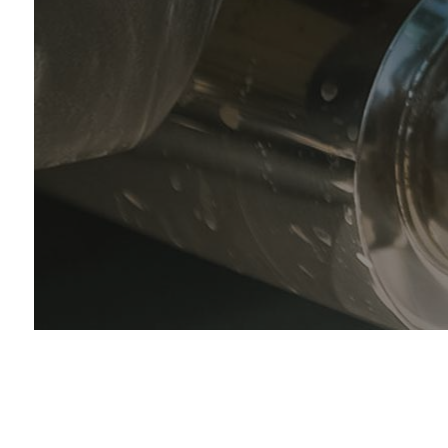
Muf
Sm
Tir
Tir
Veh
Ser