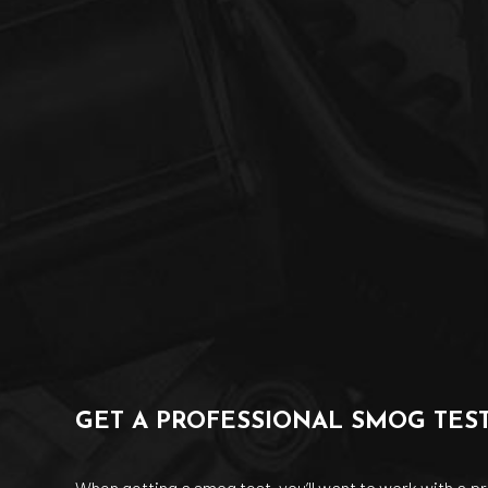
GET A PROFESSIONAL SMOG TES