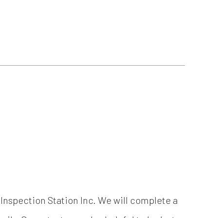
& Inspection Station Inc. We will complete a