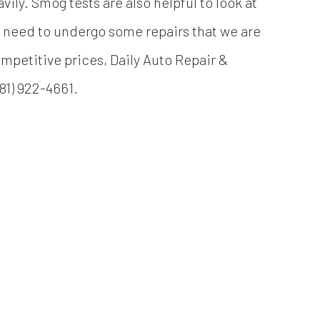
vily. Smog tests are also helpful to look at
ely need to undergo some repairs that we are
mpetitive prices, Daily Auto Repair &
81) 922-4661.