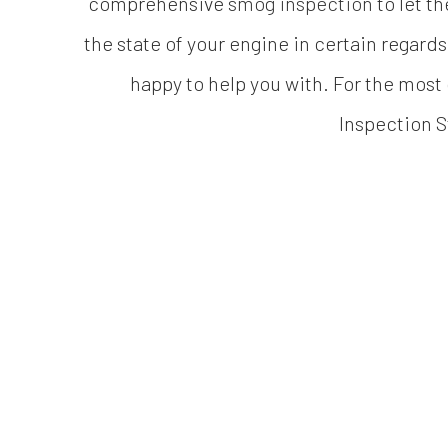
comprehensive
smog inspection
to let th
the state of your engine in certain regards
happy to help you with. For the most
Inspection S