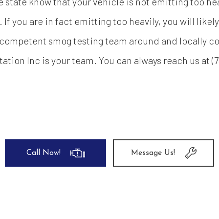
e state know that your vehicle is not emitting too hea
. If you are in fact emitting too heavily, you will lik
 competent smog testing team around and locally co
tation Inc is your team. You can always reach us at (7
Call Now!
Message Us!