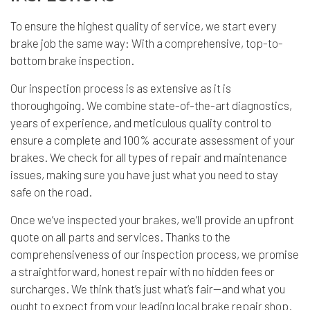
To ensure the highest quality of service, we start every
brake job the same way: With a comprehensive, top-to-
bottom brake inspection.
Our inspection process is as extensive as it is
thoroughgoing. We combine state-of-the-art diagnostics,
years of experience, and meticulous quality control to
ensure a complete and 100% accurate assessment of your
brakes. We check for all types of repair and maintenance
issues, making sure you have just what you need to stay
safe on the road.
Once we’ve inspected your brakes, we’ll provide an upfront
quote on all parts and services. Thanks to the
comprehensiveness of our inspection process, we promise
a straightforward, honest repair with no hidden fees or
surcharges. We think that’s just what’s fair—and what you
ought to expect from your leading local brake repair shop.