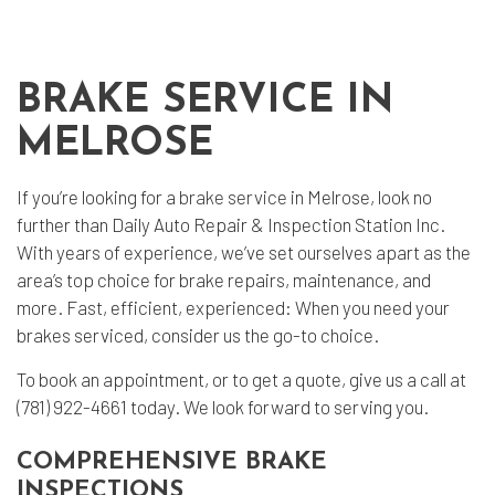
BRAKE SERVICE IN
MELROSE
If you’re looking for a
brake service
in Melrose, look no
further than Daily Auto Repair & Inspection Station Inc.
With years of experience, we’ve set ourselves apart as the
area’s top choice for brake repairs, maintenance, and
more. Fast, efficient, experienced: When you need your
brakes serviced, consider us the go-to choice.
To book an appointment, or to get a quote, give us a call at
(781) 922-4661 today. We look forward to serving you.
COMPREHENSIVE BRAKE
INSPECTIONS