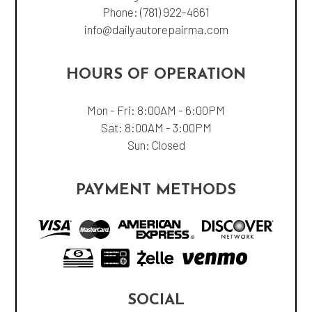
Phone:
(781) 922-4661
info@dailyautorepairma.com
HOURS OF OPERATION
Mon - Fri: 8:00AM - 6:00PM
Sat: 8:00AM - 3:00PM
Sun: Closed
PAYMENT METHODS
SOCIAL