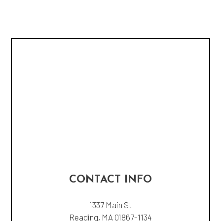
CONTACT INFO
1337 Main St
Reading, MA 01867-1134