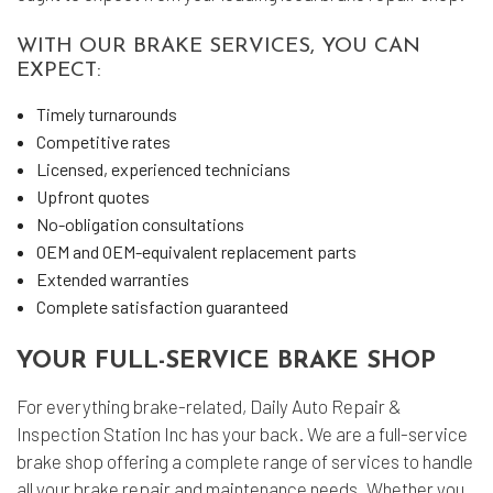
WITH OUR BRAKE SERVICES, YOU CAN
EXPECT:
Timely turnarounds
Competitive rates
Licensed, experienced technicians
Upfront quotes
No-obligation consultations
OEM and OEM-equivalent replacement parts
Extended warranties
Complete satisfaction guaranteed
YOUR FULL-SERVICE BRAKE SHOP
For everything brake-related, Daily Auto Repair &
Inspection Station Inc has your back. We are a full-service
brake shop offering a complete range of services to handle
all your brake repair and maintenance needs. Whether you