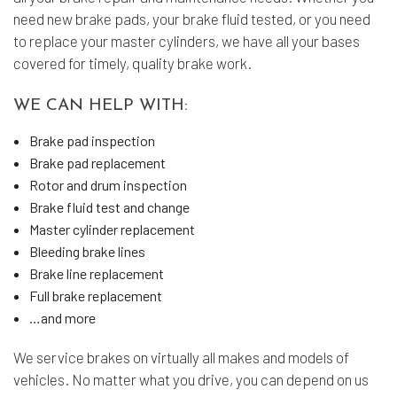
need new brake pads, your brake fluid tested, or you need
to replace your master cylinders, we have all your bases
covered for timely, quality brake work.
WE CAN HELP WITH:
Brake pad inspection
Brake pad replacement
Rotor and drum inspection
Brake fluid test and change
Master cylinder replacement
Bleeding brake lines
Brake line replacement
Full brake replacement
…and more
We service brakes on virtually all makes and models of
vehicles. No matter what you drive, you can depend on us