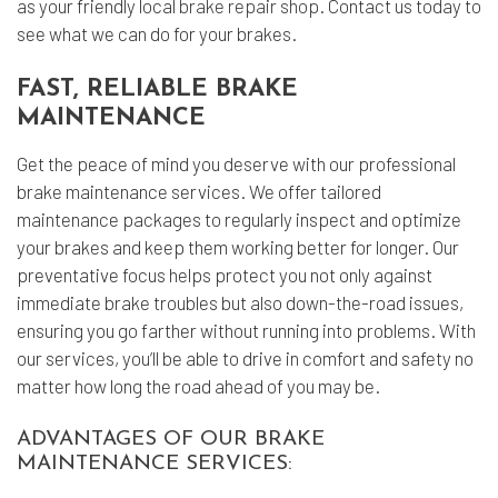
as your friendly local
brake repair shop
. Contact us today to
see what we can do for your brakes.
FAST, RELIABLE BRAKE
MAINTENANCE
Get the peace of mind you deserve with our professional
brake maintenance services. We offer tailored
maintenance packages to regularly inspect and optimize
your brakes and keep them working better for longer. Our
preventative focus helps protect you not only against
immediate brake troubles but also down-the-road issues,
ensuring you go farther without running into problems. With
our services, you’ll be able to drive in comfort and safety no
matter how long the road ahead of you may be.
ADVANTAGES OF OUR BRAKE
MAINTENANCE SERVICES: