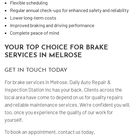
Flexible scheduling
Regular annual check-ups for enhanced safety and reliability
Lower long-term costs
Improved braking and driving performance
Complete peace of mind
YOUR TOP CHOICE FOR BRAKE
SERVICES IN MELROSE
GET IN TOUCH TODAY
For brake services in Melrose, Daily Auto Repair &
Inspection Station Inc has your back. Clients across the
local area have come to depend on us for quality repairs
and reliable maintenance services. We’re confident you will,
too, once you experience the quality of our work for
yourself.
To book an appointment, contact us today.