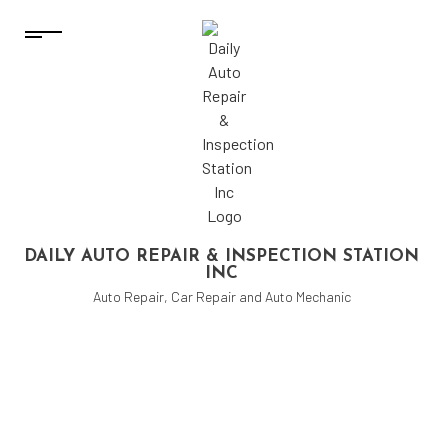
DAILY AUTO REPAIR & INSPECTION STATION
INC
Auto Repair, Car Repair and Auto Mechanic