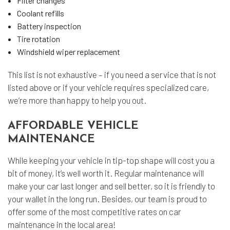
Filter changes
Coolant refills
Battery inspection
Tire rotation
Windshield wiper replacement
This list is not exhaustive – if you need a service that is not
listed above or if your vehicle requires specialized care,
we’re more than happy to help you out.
AFFORDABLE VEHICLE
MAINTENANCE
While keeping your vehicle in tip-top shape will cost you a
bit of money, it’s well worth it. Regular maintenance will
make your car last longer and sell better, so it is friendly to
your wallet in the long run. Besides, our team is proud to
offer some of the most competitive rates on car
maintenance in the local area!