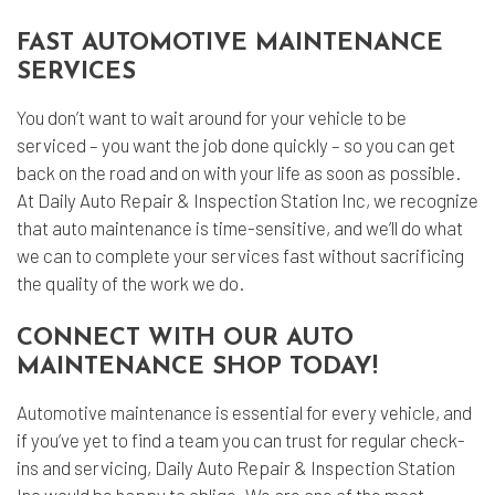
FAST AUTOMOTIVE MAINTENANCE
SERVICES
You don’t want to wait around for your vehicle to be
serviced – you want the job done quickly – so you can get
back on the road and on with your life as soon as possible.
At Daily Auto Repair & Inspection Station Inc, we recognize
that auto maintenance is time-sensitive, and we’ll do what
we can to complete your services fast without sacrificing
the quality of the work we do.
CONNECT WITH OUR AUTO
MAINTENANCE SHOP TODAY!
Automotive maintenance
is essential for every vehicle, and
if you’ve yet to find a team you can trust for regular check-
ins and servicing, Daily Auto Repair & Inspection Station
Inc would be happy to oblige. We are one of the most