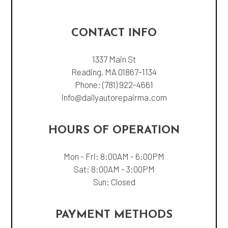
CONTACT INFO
1337 Main St
Reading, MA 01867-1134
Phone:
(781) 922-4661
info@dailyautorepairma.com
HOURS OF OPERATION
Mon - Fri: 8:00AM - 6:00PM
Sat: 8:00AM - 3:00PM
Sun: Closed
PAYMENT METHODS