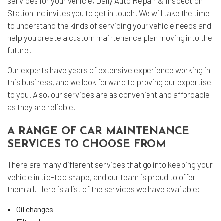
services for your vehicle, Daily Auto Repair & Inspection
Station Inc invites you to get in touch. We will take the time
to understand the kinds of servicing your vehicle needs and
help you create a custom maintenance plan moving into the
future.
Our experts have years of extensive experience working in
this business, and we look forward to proving our expertise
to you. Also, our services are as convenient and affordable
as they are reliable!
A RANGE OF CAR MAINTENANCE
SERVICES TO CHOOSE FROM
There are many different services that go into keeping your
vehicle in tip-top shape, and our team is proud to offer
them all. Here is a list of the services we have available:
Oil changes