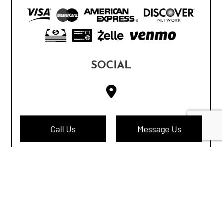
SOCIAL
Call Us
Message Us