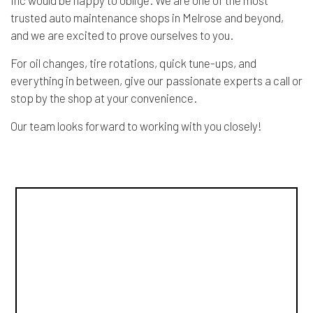
trusted auto maintenance shops in Melrose and beyond,
and we are excited to prove ourselves to you.
For oil changes, tire rotations, quick tune-ups, and
everything in between, give our passionate experts a call or
stop by the shop at your convenience.
Our team looks forward to working with you closely!