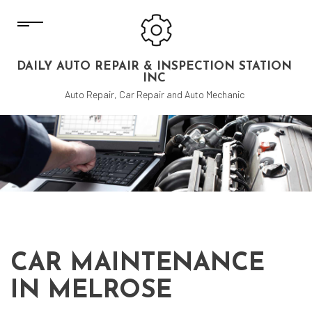
DAILY AUTO REPAIR & INSPECTION STATION
INC
Auto Repair, Car Repair and Auto Mechanic
CAR MAINTENANCE
IN MELROSE