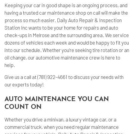
Keeping your car in good shape is an ongoing process, and
having a trusted
car maintenance shop
on call will make the
process so much easier. Daily Auto Repair & Inspection
Station Inc wants to be your home for repairs and auto
check-ups in Melrose and the surrounding area. We service
dozens of vehicles each week and would be happy to fit you
into our schedule. Whether you’re seeking tire rotation or an
oil change, our automotive maintenance crew is here to
help.
Give us a call at (781) 922-4661 to discuss your needs with
our experts today!
AUTO MAINTENANCE YOU CAN
COUNT ON
Whether you drive a minivan, a luxury vintage car, or a
commercial truck, when you need regular maintenance