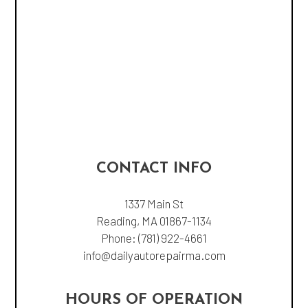
CONTACT INFO
1337 Main St
Reading, MA 01867-1134
Phone:
(781) 922-4661
info@dailyautorepairma.com
HOURS OF OPERATION