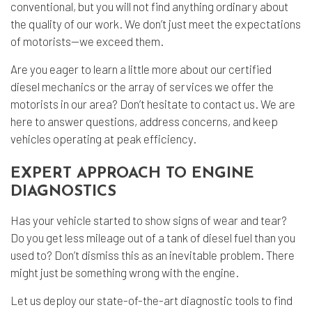
conventional, but you will not find anything ordinary about
the quality of our work. We don’t just meet the expectations
of motorists—we exceed them.
Are you eager to learn a little more about our certified
diesel mechanics or the array of services we offer the
motorists in our area? Don’t hesitate to contact us. We are
here to answer questions, address concerns, and keep
vehicles operating at peak efficiency.
EXPERT APPROACH TO ENGINE
DIAGNOSTICS
Has your vehicle started to show signs of wear and tear?
Do you get less mileage out of a tank of diesel fuel than you
used to? Don’t dismiss this as an inevitable problem. There
might just be something wrong with the engine.
Let us deploy our state-of-the-art diagnostic tools to find