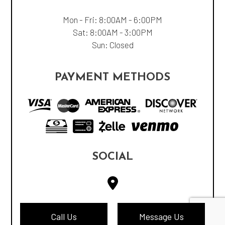
Mon - Fri: 8:00AM - 6:00PM
Sat: 8:00AM - 3:00PM
Sun: Closed
PAYMENT METHODS
SOCIAL
Call Us
Message Us