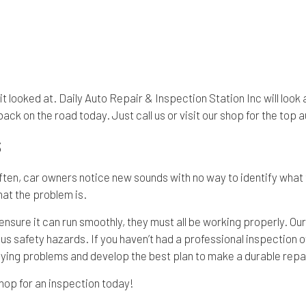
t it looked at. Daily Auto Repair & Inspection Station Inc will loo
back on the road today. Just call us or visit our shop for the top
S
Often, car owners notice new sounds with no way to identify what 
hat the problem is.
nsure it can run smoothly, they must all be working properly. Our
safety hazards. If you haven’t had a professional inspection of yo
lying problems and develop the best plan to make a durable repai
shop for an inspection today!