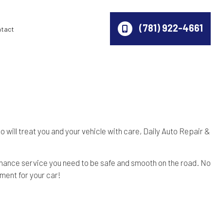
(781) 922-4661
ntact
 will treat you and your vehicle with care, Daily Auto Repair &
tenance service you need to be safe and smooth on the road. No
tment for your car!