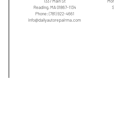
1337 Main St
Mon
Reading, MA 01867-1134
Phone:
(781) 922-4661
info@dailyautorepairma.com