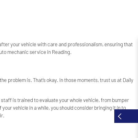
k after your vehicle with care and professionalism, ensuring that
 auto mechanic service in Reading.
the problem is. That’s okay. In those moments, trust us at Daily
 staff is trained to evaluate your whole vehicle, from bumper
ur vehicle in a while, you should consider bringing it in to
r.