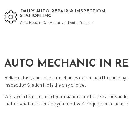
DAILY AUTO REPAIR & INSPECTION
STATION INC
Auto Repair, Car Repair and Auto Mechanic
Blog
Aut
Aut
AUTO MECHANIC IN R
Aut
Reliable, fast, and honest mechanics can be hard to come by. 
Bra
Inspection Station Inc is the only choice.
Car
We have a team of
auto technicians
ready to take a look unde
Car
matter what auto service you need, we’re equipped to handle it
Die
Muf