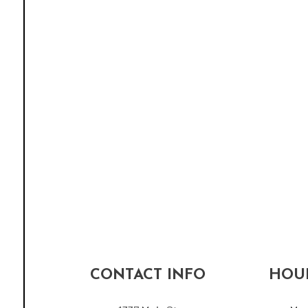
CONTACT INFO
HOUR