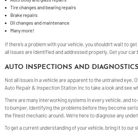
Tire changes and bearing repairs
Brake repairs
Oil changes and maintenance
Many more!
If there’s a problem with your vehicle, you shouldn’t wait to ge
all issues are identified and addressed properly. Get your car 
AUTO INSPECTIONS AND DIAGNOSTIC
Not all issues in a vehicle are apparent to the untrained eye. 
Auto Repair & Inspection Station Inc to take a look and see w
There are many interworking systems in every vehicle, and to e
to bumper, identifying the problems before they become serious 
the finest mechanic around. We’re here to diagnose any under
To get a current understanding of your vehicle, bring it to our 