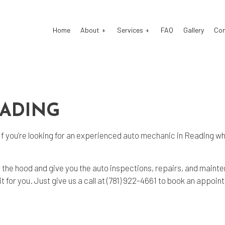
Home
About
Services
FAQ
Gallery
Co
o Electrical Repair
Testimonials
Auto Mechanic
o Repair
Auto Service
EADING
o Suspension Repair
Brake Repair
If you’re looking for an experienced
auto mechanic
in Reading who
ke Replacement
Brake Service
 Battery Replacement
Car Diagnostics
r the hood and give you the auto inspections, repairs, and main
 Maintenance
Diesel Mechanic
 for you. Just give us a call at (781) 922-4661 to book an appoin
sel Repair
Engine Repair
fler Repair
Oil Change