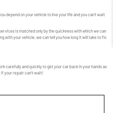
u depend on your vehicle to live your life and you can’t wait
f services is matched only by the quickness with which we can
ith your vehicle, we can tell you how long it will take to fix
k carefully and quickly to get your car back in your hands as
if your repair can’t wait!