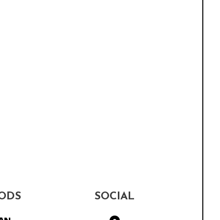
ODS
SOCIAL