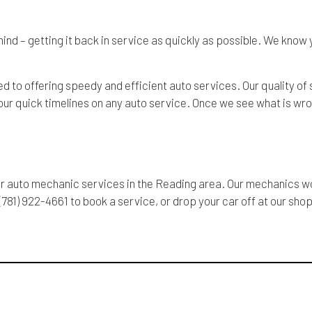
nd – getting it back in service as quickly as possible. We know yo
ed to offering speedy and efficient auto services. Our quality o
 quick timelines on any auto service. Once we see what is wrong w
or auto mechanic services in the Reading area. Our mechanics wor
(781) 922-4661 to book a service, or drop your car off at our shop 