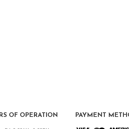
S OF OPERATION
PAYMENT METH