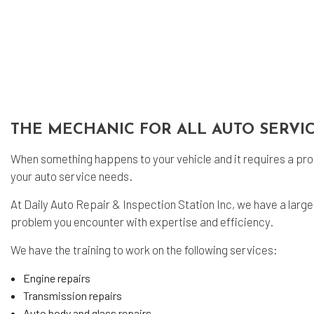
Sm
Tir
Tir
Veh
Ser
THE MECHANIC FOR ALL AUTO SERVI
When something happens to your vehicle and it requires a prom
your auto service needs.
At Daily Auto Repair & Inspection Station Inc, we have a large
problem you encounter with expertise and efficiency.
We have the training to work on the following services:
Engine repairs
Transmission repairs
Auto body and glass repairs