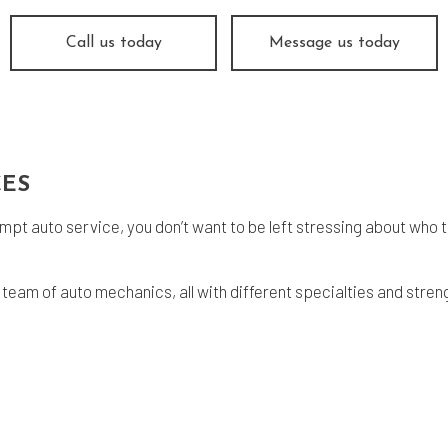
og Check
Suspension
e Balancing
Tire Repair
Call us today
Message us today
e Rotation
Transmission Repair
icle Inspection
Wheel Alignment
vice Areas
CES
pt auto service, you don’t want to be left stressing about who t
 team of auto mechanics, all with different specialties and stre