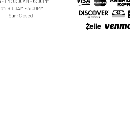
 - Fri: 8:00AM - 6:00PM
Sat: 8:00AM - 3:00PM
Sun: Closed