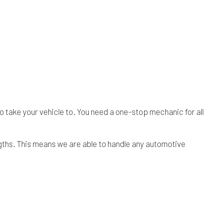
o take your vehicle to. You need a one-stop mechanic for all
ngths. This means we are able to handle any automotive