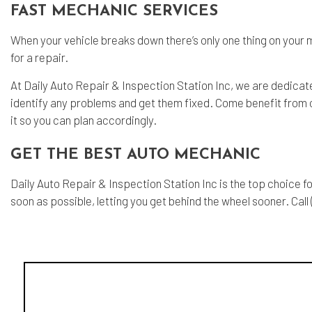
FAST MECHANIC SERVICES
When your vehicle breaks down there’s only one thing on your mi
for a repair.
At Daily Auto Repair & Inspection Station Inc, we are dedicat
identify any problems and get them fixed. Come benefit from our
it so you can plan accordingly.
GET THE BEST AUTO MECHANIC
Daily Auto Repair & Inspection Station Inc is the top choice f
soon as possible, letting you get behind the wheel sooner. Call 