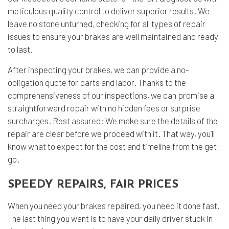
meticulous quality control to deliver superior results. We
leave no stone unturned, checking for all types of repair
issues to ensure your brakes are well maintained and ready
to last.
After inspecting your brakes, we can provide a no-
obligation quote for parts and labor. Thanks to the
comprehensiveness of our inspections, we can promise a
straightforward repair with no hidden fees or surprise
surcharges. Rest assured: We make sure the details of the
repair are clear before we proceed with it. That way, you’ll
know what to expect for the cost and timeline from the get-
go.
SPEEDY REPAIRS, FAIR PRICES
When you need your brakes repaired, you need it done fast.
The last thing you want is to have your daily driver stuck in