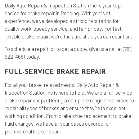
Daily Auto Repair & Inspection Station Inc is your top
choice for
brake repair
in Reading. With years of
experience, we’ve developed a strong reputation for
quality work, speedy service, and fair prices. For fast,
reliable brake repair, we’re the
auto shop
you can count on.
To schedule a repair, or to get a quote, give us a call at (781)
922-4661 today.
FULL-SERVICE BRAKE REPAIR
For all your brake-related needs, Daily Auto Repair &
Inspection Station Inc is here to help. We are a full-service
brake repair shop, offering a complete range of services to
repair all types of brakes and ensure they’re in excellent
working condition. From brake shoe replacement to brake
fluid changes, we have all your bases covered for
professional brake repair.