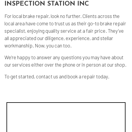
INSPECTION STATION INC
For local brake repair, look no further. Clients across the
local area have come to trust us as their go-to brake repair
specialist, enjoying quality service at a fair price. They’ve
all appreciated our diligence, experience, and stellar
workmanship. Now, you can too.
We’re happy to answer any questions you may have about
our services either over the phone or in person at our shop.
To get started, contact us and book a repair today.