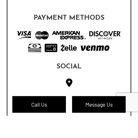
PAYMENT METHODS
SOCIAL
Call Us
Message Us