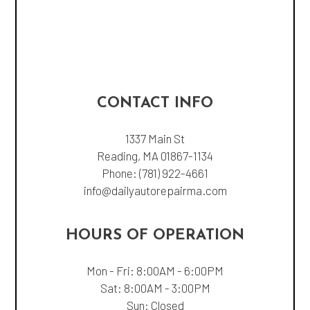
CONTACT INFO
1337 Main St
Reading, MA 01867-1134
Phone:
(781) 922-4661
info@dailyautorepairma.com
HOURS OF OPERATION
Mon - Fri: 8:00AM - 6:00PM
Sat: 8:00AM - 3:00PM
Sun: Closed