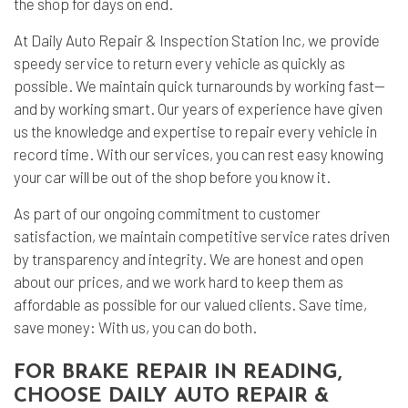
the shop for days on end.
At Daily Auto Repair & Inspection Station Inc, we provide
speedy service to return every vehicle as quickly as
possible. We maintain quick turnarounds by working fast—
and by working smart. Our years of experience have given
us the knowledge and expertise to repair every vehicle in
record time. With our services, you can rest easy knowing
your car will be out of the shop before you know it.
As part of our ongoing commitment to customer
satisfaction, we maintain competitive service rates driven
by transparency and integrity. We are honest and open
about our prices, and we work hard to keep them as
affordable as possible for our valued clients. Save time,
save money: With us, you can do both.
FOR BRAKE REPAIR IN READING,
CHOOSE DAILY AUTO REPAIR &