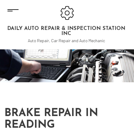
DAILY AUTO REPAIR & INSPECTION STATION
INC
Auto Repair, Car Repair and Auto Mechanic
BRAKE REPAIR IN
READING