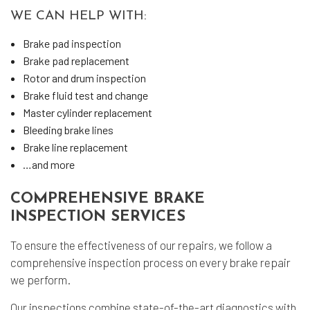
WE CAN HELP WITH:
Brake pad inspection
Brake pad replacement
Rotor and drum inspection
Brake fluid test and change
Master cylinder replacement
Bleeding brake lines
Brake line replacement
…and more
COMPREHENSIVE BRAKE
INSPECTION SERVICES
To ensure the effectiveness of our repairs, we follow a
comprehensive inspection process on every brake repair
we perform.
Our inspections combine state-of-the-art diagnostics with