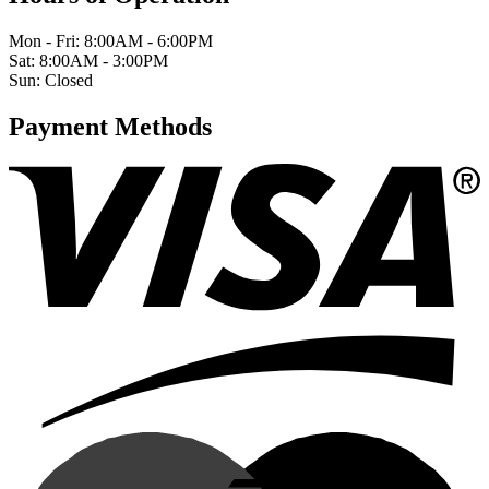
Mon - Fri: 8:00AM - 6:00PM
Sat: 8:00AM - 3:00PM
Sun: Closed
Payment Methods