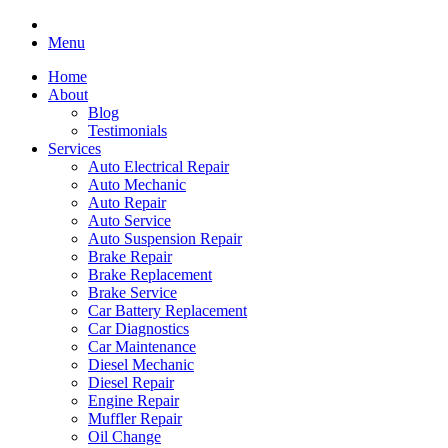
Menu
Home
About
Blog
Testimonials
Services
Auto Electrical Repair
Auto Mechanic
Auto Repair
Auto Service
Auto Suspension Repair
Brake Repair
Brake Replacement
Brake Service
Car Battery Replacement
Car Diagnostics
Car Maintenance
Diesel Mechanic
Diesel Repair
Engine Repair
Muffler Repair
Oil Change