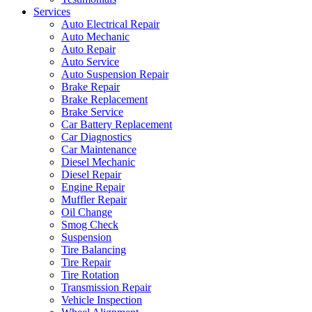
Services
Auto Electrical Repair
Auto Mechanic
Auto Repair
Auto Service
Auto Suspension Repair
Brake Repair
Brake Replacement
Brake Service
Car Battery Replacement
Car Diagnostics
Car Maintenance
Diesel Mechanic
Diesel Repair
Engine Repair
Muffler Repair
Oil Change
Smog Check
Suspension
Tire Balancing
Tire Repair
Tire Rotation
Transmission Repair
Vehicle Inspection