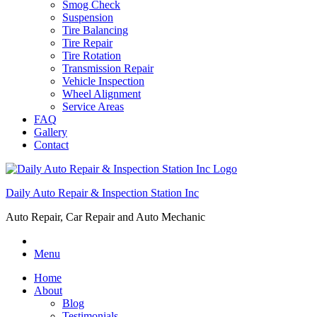
Smog Check
Suspension
Tire Balancing
Tire Repair
Tire Rotation
Transmission Repair
Vehicle Inspection
Wheel Alignment
Service Areas
FAQ
Gallery
Contact
Daily Auto Repair & Inspection Station Inc
Auto Repair, Car Repair and Auto Mechanic
Menu
Home
About
Blog
Testimonials