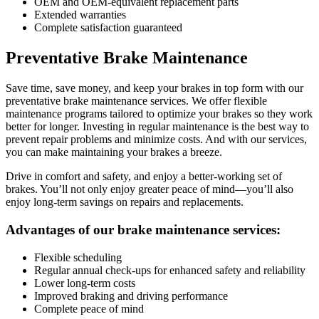
OEM and OEM-equivalent replacement parts
Extended warranties
Complete satisfaction guaranteed
Preventative Brake Maintenance
Save time, save money, and keep your brakes in top form with our
preventative brake maintenance services. We offer flexible
maintenance programs tailored to optimize your brakes so they work
better for longer. Investing in regular maintenance is the best way to
prevent repair problems and minimize costs. And with our services,
you can make maintaining your brakes a breeze.
Drive in comfort and safety, and enjoy a better-working set of
brakes. You’ll not only enjoy greater peace of mind—you’ll also
enjoy long-term savings on repairs and replacements.
Advantages of our brake maintenance services:
Flexible scheduling
Regular annual check-ups for enhanced safety and reliability
Lower long-term costs
Improved braking and driving performance
Complete peace of mind