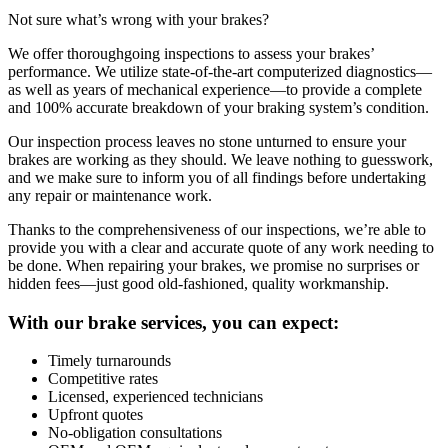
Not sure what’s wrong with your brakes?
We offer thoroughgoing inspections to assess your brakes’
performance. We utilize state-of-the-art computerized diagnostics—
as well as years of mechanical experience—to provide a complete
and 100% accurate breakdown of your braking system’s condition.
Our inspection process leaves no stone unturned to ensure your
brakes are working as they should. We leave nothing to guesswork,
and we make sure to inform you of all findings before undertaking
any repair or maintenance work.
Thanks to the comprehensiveness of our inspections, we’re able to
provide you with a clear and accurate quote of any work needing to
be done. When repairing your brakes, we promise no surprises or
hidden fees—just good old-fashioned, quality workmanship.
With our brake services, you can expect:
Timely turnarounds
Competitive rates
Licensed, experienced technicians
Upfront quotes
No-obligation consultations