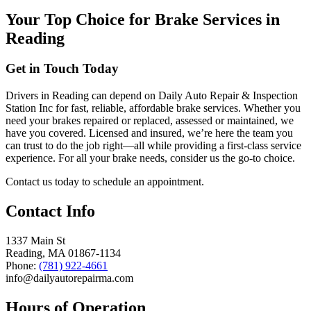
Your Top Choice for Brake Services in
Reading
Get in Touch Today
Drivers in Reading can depend on Daily Auto Repair & Inspection
Station Inc for fast, reliable, affordable brake services. Whether you
need your brakes repaired or replaced, assessed or maintained, we
have you covered. Licensed and insured, we’re here the team you
can trust to do the job right—all while providing a first-class service
experience. For all your brake needs, consider us the go-to choice.
Contact us today to schedule an appointment.
Contact Info
1337 Main St
Reading, MA 01867-1134
Phone:
(781) 922-4661
info@dailyautorepairma.com
Hours of Operation