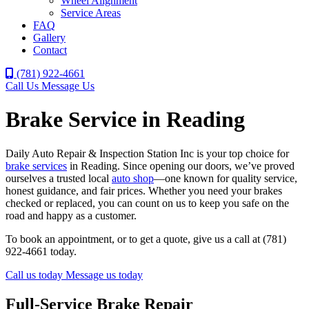
Wheel Alignment
Service Areas
FAQ
Gallery
Contact
(781) 922-4661
Call Us
Message Us
Brake Service in Reading
Daily Auto Repair & Inspection Station Inc is your top choice for
brake services
in Reading. Since opening our doors, we’ve proved
ourselves a trusted local
auto shop
—one known for quality service,
honest guidance, and fair prices. Whether you need your brakes
checked or replaced, you can count on us to keep you safe on the
road and happy as a customer.
To book an appointment, or to get a quote, give us a call at (781)
922-4661 today.
Call us today
Message us today
Full-Service Brake Repair