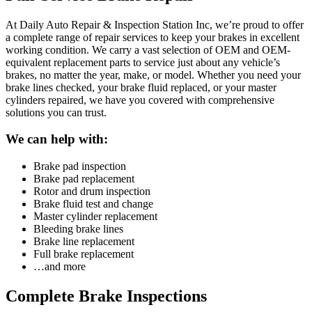
At Daily Auto Repair & Inspection Station Inc, we’re proud to offer
a complete range of repair services to keep your brakes in excellent
working condition. We carry a vast selection of OEM and OEM-
equivalent replacement parts to service just about any vehicle’s
brakes, no matter the year, make, or model. Whether you need your
brake lines checked, your brake fluid replaced, or your master
cylinders repaired, we have you covered with comprehensive
solutions you can trust.
We can help with:
Brake pad inspection
Brake pad replacement
Rotor and drum inspection
Brake fluid test and change
Master cylinder replacement
Bleeding brake lines
Brake line replacement
Full brake replacement
…and more
Complete Brake Inspections