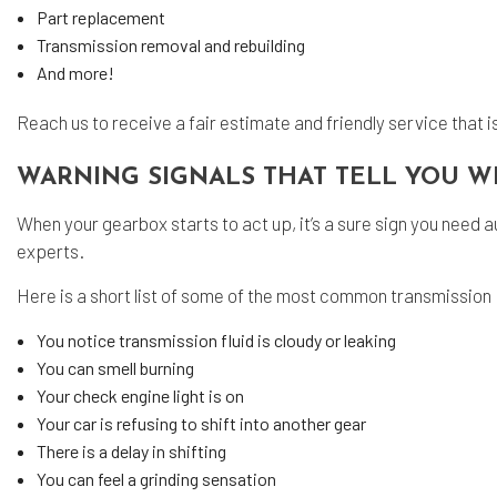
Part replacement
Transmission removal and rebuilding
And more!
Reach us to receive a fair estimate and friendly service that 
WARNING SIGNALS THAT TELL YOU W
When your gearbox starts to act up, it’s a sure sign you need aut
experts.
Here is a short list of some of the most common transmission
You notice transmission fluid is cloudy or leaking
You can smell burning
Your check engine light is on
Your car is refusing to shift into another gear
There is a delay in shifting
You can feel a grinding sensation