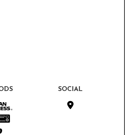
ODS
SOCIAL