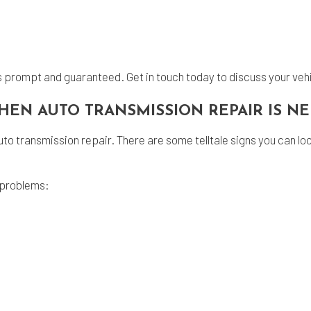
is prompt and guaranteed. Get in touch today to discuss your veh
HEN AUTO TRANSMISSION REPAIR IS 
o transmission repair. There are some telltale signs you can look f
 problems: