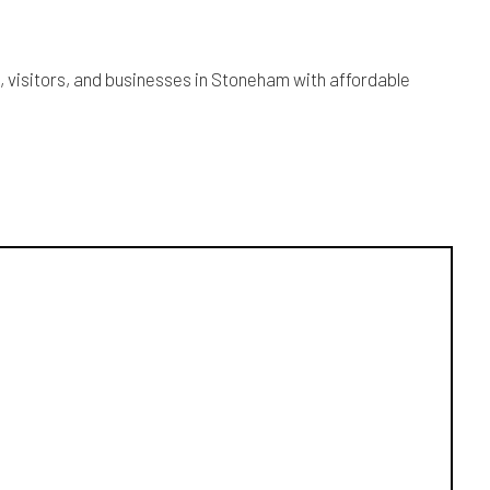
s, visitors, and businesses in Stoneham with affordable