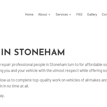
Home
About
Services
FAQ
Gallery
Co
o Electrical Repair
Testimonials
Auto Mechanic
 IN STONEHAM
o Repair
Auto Service
o Suspension Repair
Brake Repair
 repair
professional people in Stoneham turn to for affordable s
ke Replacement
Brake Service
ng you and your vehicle with the utmost respect while offering s
 Battery Replacement
Car Diagnostics
llow us to complete top-quality work on vehicles of all makes an
 in no time at all.
 Maintenance
Diesel Mechanic
sel Repair
Engine Repair
day.
fler Repair
Oil Change