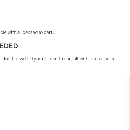
icle with a licensed expert.
NEEDED
or that will tell you it’s time to consult with transmission