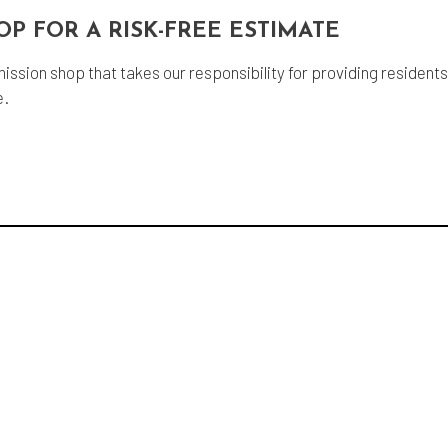
OP FOR A RISK-FREE ESTIMATE
mission shop that takes our responsibility for providing resident
e.