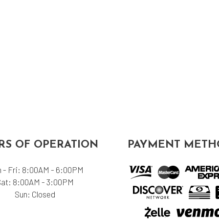
S OF OPERATION
PAYMENT METH
 - Fri: 8:00AM - 6:00PM
Sat: 8:00AM - 3:00PM
Sun: Closed