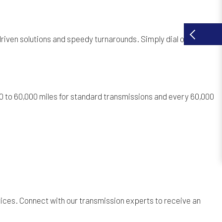
-driven solutions and speedy turnarounds. Simply dial our
 to 60,000 miles for standard transmissions and every 60,000
ices. Connect with our transmission experts to receive an