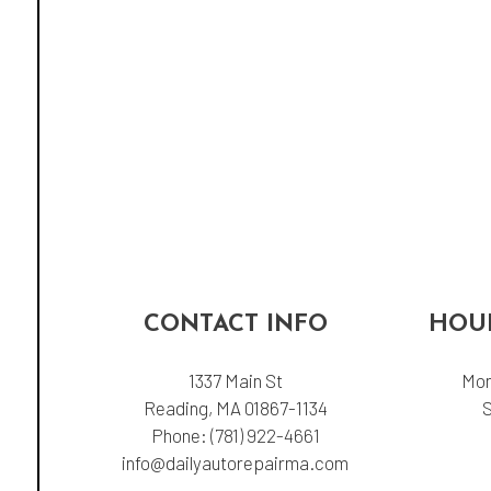
CONTACT INFO
HOUR
1337 Main St
Mon
Reading, MA 01867-1134
Phone:
(781) 922-4661
info@dailyautorepairma.com