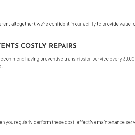
rent altogether), we’re confident in our ability to provide value
.
VENTS COSTLY REPAIRS
we recommend having preventive
transmission service
every 30,000
s:
en you regularly perform these cost-effective maintenance serv