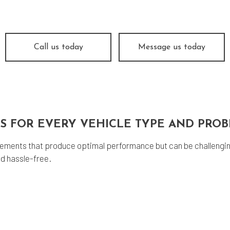
og Check
Suspension
e Balancing
Tire Repair
e Rotation
Transmission Repair
Call us today
Message us today
icle Inspection
Wheel Alignment
vice Areas
NS FOR EVERY VEHICLE TYPE AND PRO
ements that produce optimal performance but can be challengin
d hassle-free.