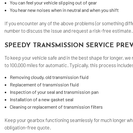
You can feel your vehicle slipping out of gear
You hear new noises when in neutral and when you shift
If you encounter any of the above problems (or something diffe
number to discuss the issue and request a risk-free estimate
SPEEDY TRANSMISSION SERVICE PRE
To keep your vehicle safe and in the best shape for longer, 
to 100,000 miles for automatic. Typically, this process include
Removing cloudy, old transmission fluid
Replacement of transmission fluid
Inspection of your seal and transmission pan
Installation of a new gasket seal
Cleaning or replacement of transmission filters
Keep your gearbox functioning seamlessly for much longer wh
obligation-free quote.