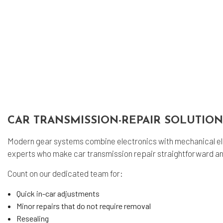
Sm
Tir
Tir
Veh
Ser
CAR TRANSMISSION-REPAIR SOLUTIO
Modern gear systems combine electronics with mechanical el
experts who make car transmission repair straightforward an
Count on our dedicated team for:
Quick in-car adjustments
Minor repairs that do not require removal
Resealing