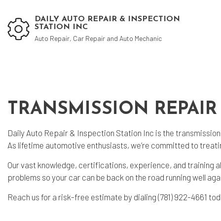
DAILY AUTO REPAIR & INSPECTION
STATION INC
Auto Repair, Car Repair and Auto Mechanic
Blog
Aut
TRANSMISSION REPAIR
Aut
Aut
Daily Auto Repair & Inspection Station Inc is the
transmission
Bra
As lifetime automotive enthusiasts, we’re committed to treati
Car
Our vast knowledge, certifications, experience, and training a
problems so your car can be back on the road running well again
Car
Die
Reach us for a risk-free estimate by dialing (781) 922-4661 to
Muf