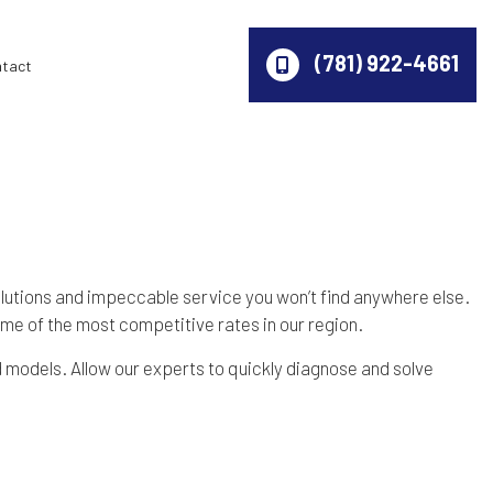
(781) 922-4661
ntact
olutions and impeccable service you won’t find anywhere else.
ome of the most competitive rates in our region.
d models. Allow our experts to quickly diagnose and solve