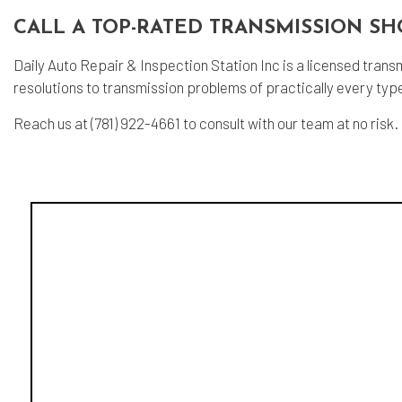
CALL A TOP-RATED TRANSMISSION SH
Daily Auto Repair & Inspection Station Inc is a licensed trans
resolutions to transmission problems of practically every typ
Reach us at (781) 922-4661 to consult with our team at no risk.