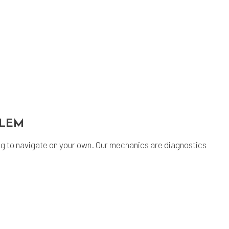
BLEM
g to navigate on your own. Our mechanics are diagnostics