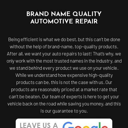
BRAND NAME QUALITY
AUTOMOTIVE REPAIR
Being efficient is what we do best, but this can’t be done
without the help of brand-name, top-quality products.
After all, we want your auto repairs to last! That’s why, we
only work with the most trusted names in the industry, and
we stand behind every product we use on your vehicle.
While we understand how expensive high-quality
products can be, this is not the case with us. Our
products are reasonably priced at a market rate that
can’t be beaten. Our team of experts is here to get your
vehicle back on the road while saving you money, and this
is our guarantee to you.