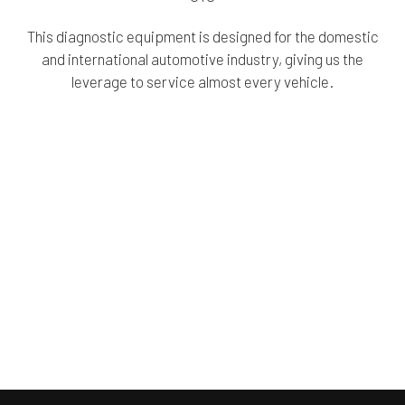
This diagnostic equipment is designed for the domestic
and international automotive industry, giving us the
leverage to service almost every vehicle.