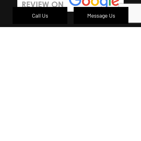
Call Us
Message Us