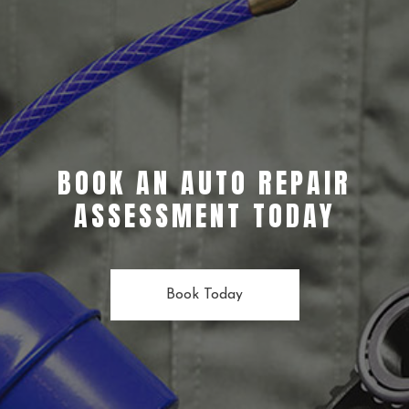
BOOK AN AUTO REPAIR
ASSESSMENT TODAY
Book Today