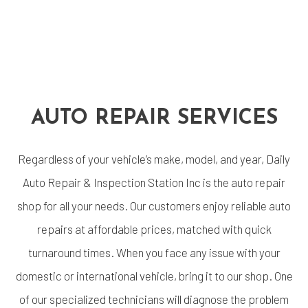
AUTO REPAIR SERVICES
Regardless of your vehicle’s make, model, and year, Daily
Auto Repair & Inspection Station Inc is the auto repair
shop for all your needs. Our customers enjoy reliable auto
repairs at affordable prices, matched with quick
turnaround times. When you face any issue with your
domestic or international vehicle, bring it to our shop. One
of our specialized technicians will diagnose the problem