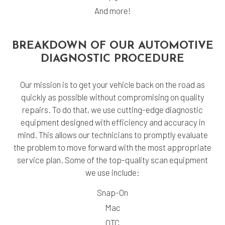
And more!
BREAKDOWN OF OUR AUTOMOTIVE
DIAGNOSTIC PROCEDURE
Our mission is to get your vehicle back on the road as
quickly as possible without compromising on quality
repairs. To do that, we use cutting-edge diagnostic
equipment designed with efficiency and accuracy in
mind. This allows our technicians to promptly evaluate
the problem to move forward with the most appropriate
service plan. Some of the top-quality scan equipment
we use include:
Snap-On
Mac
OTC