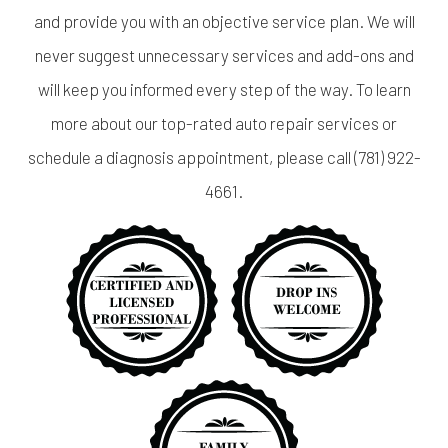
and provide you with an objective service plan. We will
never suggest unnecessary services and add-ons and
will keep you informed every step of the way. To learn
more about our top-rated auto repair services or
schedule a diagnosis appointment, please call (781) 922-
4661.