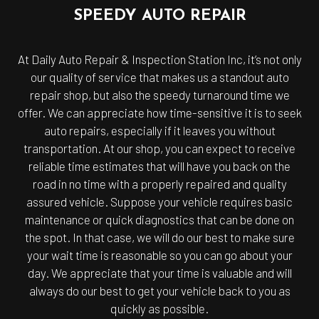
SPEEDY AUTO REPAIR
At Daily Auto Repair & Inspection Station Inc, it’s not only
our quality of service that makes us a standout auto
repair shop, but also the speedy turnaround time we
offer. We can appreciate how time-sensitive it is to seek
auto repairs, especially if it leaves you without
transportation. At our shop, you can expect to receive
reliable time estimates that will have you back on the
road in no time with a properly repaired and quality
assured vehicle. Suppose your vehicle requires basic
maintenance or quick diagnostics that can be done on
the spot. In that case, we will do our best to make sure
your wait time is reasonable so you can go about your
day. We appreciate that your time is valuable and will
always do our best to get your vehicle back to you as
quickly as possible.