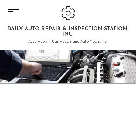
DAILY AUTO REPAIR & INSPECTION STATION
INC
Auto Repair, Car Repair and Auto Mechanic