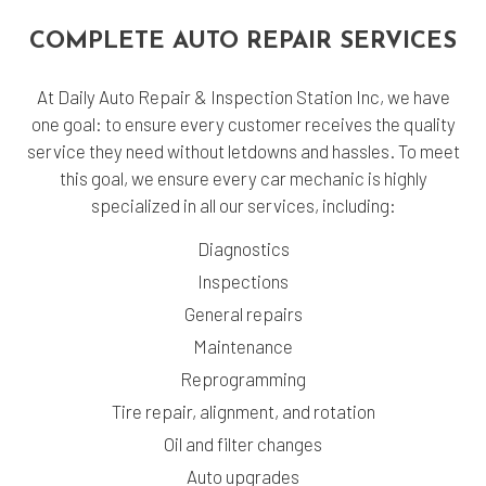
COMPLETE AUTO REPAIR SERVICES
At Daily Auto Repair & Inspection Station Inc, we have
one goal: to ensure every customer receives the quality
service they need without letdowns and hassles. To meet
this goal, we ensure every car mechanic is highly
specialized in all our services, including:
Diagnostics
Inspections
General repairs
Maintenance
Reprogramming
Tire repair, alignment, and rotation
Oil and filter changes
Auto upgrades